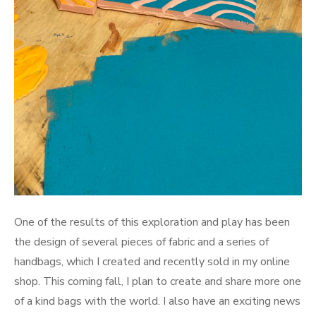
One of the results of this exploration and play has been
the design of several pieces of fabric and a series of
handbags, which I created and recently sold in my online
shop. This coming fall, I plan to create and share more one
of a kind bags with the world. I also have an exciting news