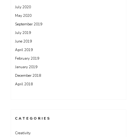
July 2020
May 2020
September 2019
July 2019
June 2019
April 2019
February 2019
January 2019
December 2018
April 2018
CATEGORIES
Creativity