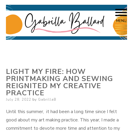
Skip
Writer, Interdisciplinary Artist
Gabrilla Ballard
to
MENU
content
LIGHT MY FIRE: HOW
PRINTMAKING AND SEWING
REIGNITED MY CREATIVE
PRACTICE
Posted
July 28, 2022
by
GabrillaB
on
Until this summer, it had been a long time since I felt
good about my art making practice. This year, I made a
commitment to devote more time and attention to my