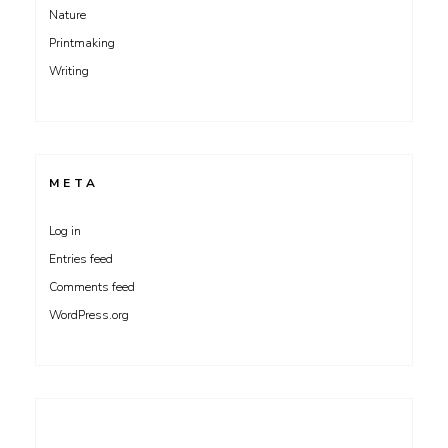
Nature
Printmaking
Writing
META
Log in
Entries feed
Comments feed
WordPress.org