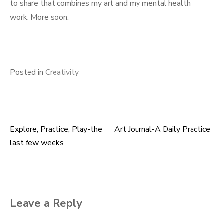
to share that combines my art and my mental health
work. More soon.
Posted in
Creativity
Explore, Practice, Play-the
Art Journal-A Daily Practice
Post
last few weeks
navigation
Leave a Reply