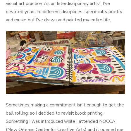
visual art practice. As an Interdisciplinary artist, I’ve
devoted years to different disciplines, specifically poetry
and music, but I’ve drawn and painted my entire life.
Sometimes making a commitment isn’t enough to get the
ball rolling, so I decided to revisit block printing.
Something I was introduced while I attended NOCCA
(New Orleans Center for Creative Arts) and it opened me