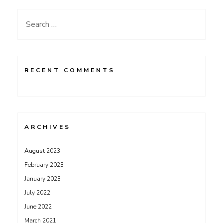
Search
for:
RECENT COMMENTS
ARCHIVES
August 2023
February 2023
January 2023
July 2022
June 2022
March 2021