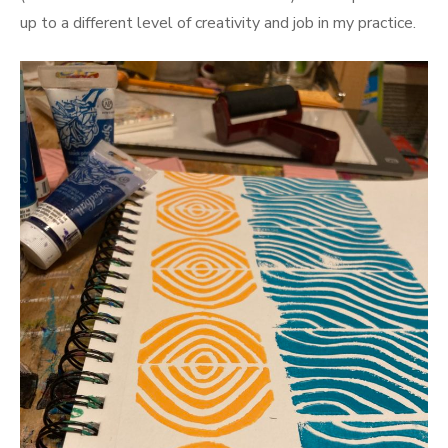
up to a different level of creativity and job in my practice.