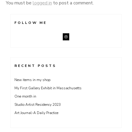
You must be
logged in
to post a comment.
FOLLOW ME
RECENT POSTS
New items in my shop
My First Gallery Exhibit in Massachusetts
One month in
Studio Artist Residency 2023
Art Journal-A Daily Practice