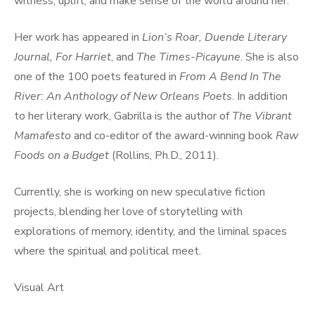
witness, uplift, and make sense of the world around her.
Her work has appeared in
Lion’s Roar, Duende Literary
Journal, For Harriet
, and
The Times-Picayune
. She is also
one of the 100 poets featured in
From A Bend In The
River: An Anthology of New Orleans Poets
. In addition
to her literary work, Gabrilla is the author of
The Vibrant
Mamafesto
and co-editor of the award-winning book
Raw
Foods on a Budget
(Rollins, Ph.D., 2011).
Currently, she is working on new speculative fiction
projects, blending her love of storytelling with
explorations of memory, identity, and the liminal spaces
where the spiritual and political meet.
Visual Art