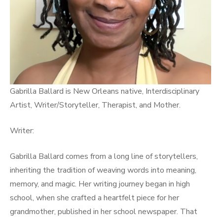
Gabrilla Ballard is New Orleans native, Interdisciplinary
Artist, Writer/Storyteller, Therapist, and Mother.
Writer:
Gabrilla Ballard comes from a long line of storytellers,
inheriting the tradition of weaving words into meaning,
memory, and magic. Her writing journey began in high
school, when she crafted a heartfelt piece for her
grandmother, published in her school newspaper. That