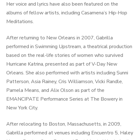
Her voice and lyrics have also been featured on the
albums of fellow artists, including Casamena’s Hip-Hop
Meditations.
After returning to New Orleans in 2007, Gabrilla
performed in Swimming Upstream, a theatrical production
based on the real-life stories of women who survived
Hurricane Katrina, presented as part of V-Day New
Orleans. She also performed with artists including Sunni
Patterson, Asia Rainey, Cris Williamson, Vicki Randle,
Pamela Means, and Alix Olson as part of the
EMANCIPATE Performance Series at The Bowery in
New York City.
After relocating to Boston, Massachusetts, in 2009,
Gabrilla performed at venues including Encuentro 5, Haley