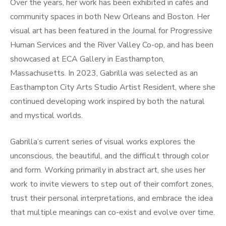
Over the years, her work has been exhibited in cafés and
community spaces in both New Orleans and Boston. Her
visual art has been featured in the Journal for Progressive
Human Services and the River Valley Co-op, and has been
showcased at ECA Gallery in Easthampton,
Massachusetts. In 2023, Gabrilla was selected as an
Easthampton City Arts Studio Artist Resident, where she
continued developing work inspired by both the natural
and mystical worlds.
Gabrilla’s current series of visual works explores the
unconscious, the beautiful, and the difficult through color
and form. Working primarily in abstract art, she uses her
work to invite viewers to step out of their comfort zones,
trust their personal interpretations, and embrace the idea
that multiple meanings can co-exist and evolve over time.