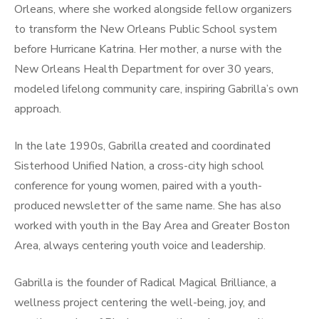
Orleans, where she worked alongside fellow organizers
to transform the New Orleans Public School system
before Hurricane Katrina. Her mother, a nurse with the
New Orleans Health Department for over 30 years,
modeled lifelong community care, inspiring Gabrilla’s own
approach.
In the late 1990s, Gabrilla created and coordinated
Sisterhood Unified Nation, a cross-city high school
conference for young women, paired with a youth-
produced newsletter of the same name. She has also
worked with youth in the Bay Area and Greater Boston
Area, always centering youth voice and leadership.
Gabrilla is the founder of Radical Magical Brilliance, a
wellness project centering the well-being, joy, and