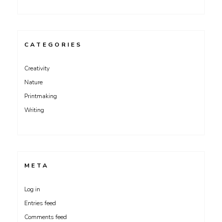
CATEGORIES
Creativity
Nature
Printmaking
Writing
META
Log in
Entries feed
Comments feed