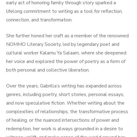
early act of honoring family through story sparked a
lifelong commitment to writing as a tool for reflection,
connection, and transformation.
She further honed her craft as a member of the renowned
NOMMO Literary Society, led by legendary poet and
cultural worker Kalamu Ya Salaam, where she deepened
her voice and explored the power of poetry as a form of
both personal and collective liberation.
Over the years, Gabrilla’s writing has expanded across
genres, including poetry, short stories, personal essays,
and now speculative fiction. Whether writing about the
complexities of relationships, the transformative process
of healing, or the nuanced intersections of power and
redemption, her work is always grounded in a desire to