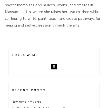
psychotherapist Gabrilla lives, works , and creates in
Massachusetts, where she raises her two children while
continuing to write, paint, teach, and create pathways for
healing and self-expression through the arts.
FOLLOW ME
RECENT POSTS
New items in my shop