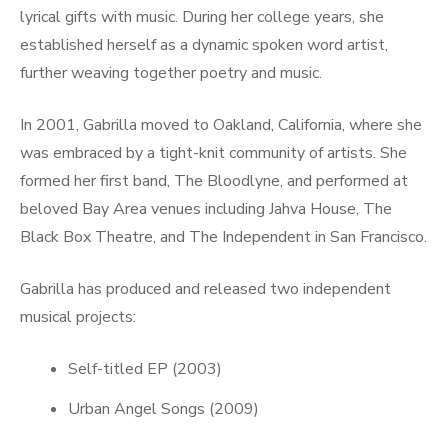
lyrical gifts with music. During her college years, she
established herself as a dynamic spoken word artist,
further weaving together poetry and music.
In 2001, Gabrilla moved to Oakland, California, where she
was embraced by a tight-knit community of artists. She
formed her first band, The Bloodlyne, and performed at
beloved Bay Area venues including Jahva House, The
Black Box Theatre, and The Independent in San Francisco.
Gabrilla has produced and released two independent
musical projects:
Self-titled EP (2003)
Urban Angel Songs (2009)