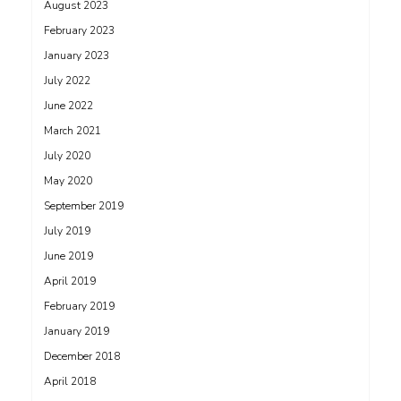
August 2023
February 2023
January 2023
July 2022
June 2022
March 2021
July 2020
May 2020
September 2019
July 2019
June 2019
April 2019
February 2019
January 2019
December 2018
April 2018