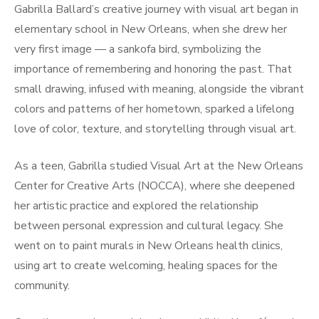
Gabrilla Ballard’s creative journey with visual art began in
elementary school in New Orleans, when she drew her
very first image — a sankofa bird, symbolizing the
importance of remembering and honoring the past. That
small drawing, infused with meaning, alongside the vibrant
colors and patterns of her hometown, sparked a lifelong
love of color, texture, and storytelling through visual art.
As a teen, Gabrilla studied Visual Art at the New Orleans
Center for Creative Arts (NOCCA), where she deepened
her artistic practice and explored the relationship
between personal expression and cultural legacy. She
went on to paint murals in New Orleans health clinics,
using art to create welcoming, healing spaces for the
community.