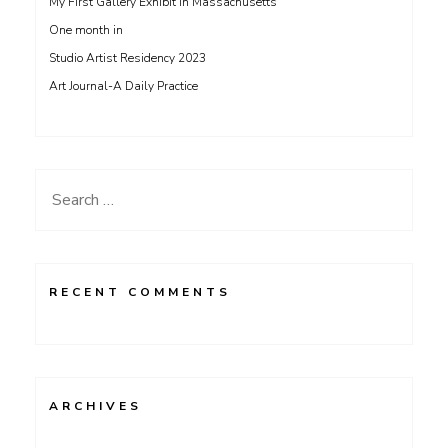
My First Gallery Exhibit in Massachusetts
One month in
Studio Artist Residency 2023
Art Journal-A Daily Practice
Search
for:
RECENT COMMENTS
ARCHIVES