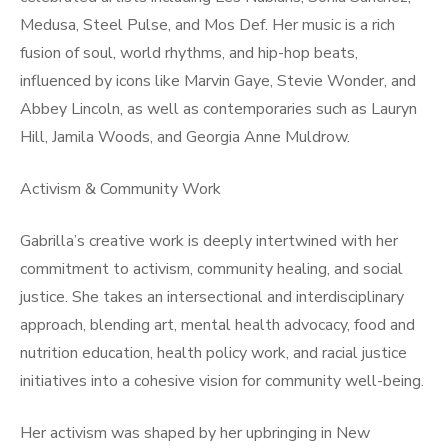
Medusa, Steel Pulse, and Mos Def. Her music is a rich
fusion of soul, world rhythms, and hip-hop beats,
influenced by icons like Marvin Gaye, Stevie Wonder, and
Abbey Lincoln, as well as contemporaries such as Lauryn
Hill, Jamila Woods, and Georgia Anne Muldrow.
Activism & Community Work
Gabrilla’s creative work is deeply intertwined with her
commitment to activism, community healing, and social
justice. She takes an intersectional and interdisciplinary
approach, blending art, mental health advocacy, food and
nutrition education, health policy work, and racial justice
initiatives into a cohesive vision for community well-being.
Her activism was shaped by her upbringing in New