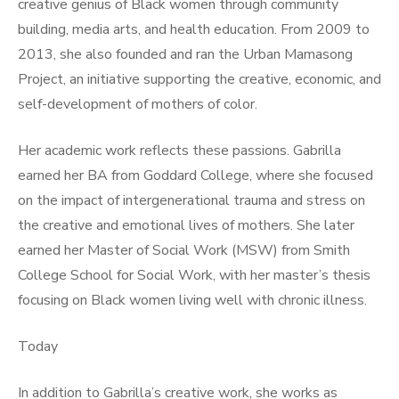
creative genius of Black women through community
building, media arts, and health education. From 2009 to
2013, she also founded and ran the Urban Mamasong
Project, an initiative supporting the creative, economic, and
self-development of mothers of color.
Her academic work reflects these passions. Gabrilla
earned her BA from Goddard College, where she focused
on the impact of intergenerational trauma and stress on
the creative and emotional lives of mothers. She later
earned her Master of Social Work (MSW) from Smith
College School for Social Work, with her master’s thesis
focusing on Black women living well with chronic illness.
Today
In addition to Gabrilla’s creative work, she works as