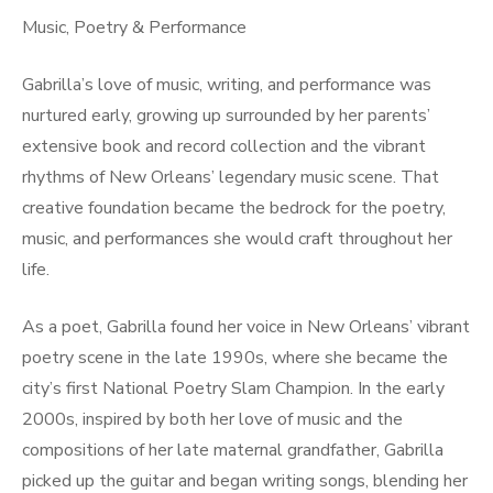
Music, Poetry & Performance
Gabrilla’s love of music, writing, and performance was
nurtured early, growing up surrounded by her parents’
extensive book and record collection and the vibrant
rhythms of New Orleans’ legendary music scene. That
creative foundation became the bedrock for the poetry,
music, and performances she would craft throughout her
life.
As a poet, Gabrilla found her voice in New Orleans’ vibrant
poetry scene in the late 1990s, where she became the
city’s first National Poetry Slam Champion. In the early
2000s, inspired by both her love of music and the
compositions of her late maternal grandfather, Gabrilla
picked up the guitar and began writing songs, blending her