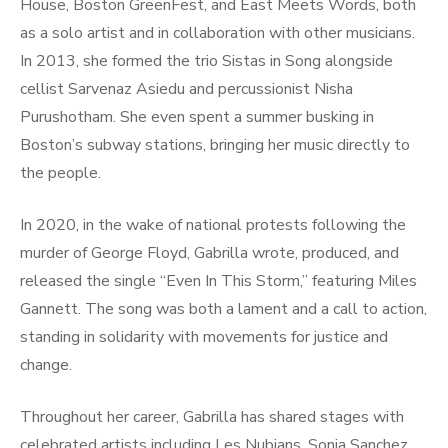
House, Boston GreenFest, and East Meets Words, both
as a solo artist and in collaboration with other musicians.
In 2013, she formed the trio Sistas in Song alongside
cellist Sarvenaz Asiedu and percussionist Nisha
Purushotham. She even spent a summer busking in
Boston’s subway stations, bringing her music directly to
the people.
In 2020, in the wake of national protests following the
murder of George Floyd, Gabrilla wrote, produced, and
released the single “Even In This Storm,” featuring Miles
Gannett. The song was both a lament and a call to action,
standing in solidarity with movements for justice and
change.
Throughout her career, Gabrilla has shared stages with
celebrated artists including Les Nubians, Sonia Sanchez,