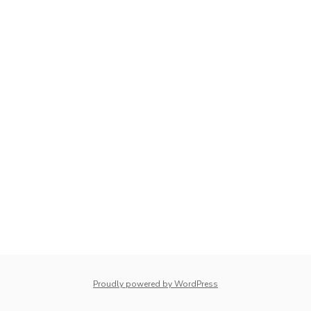
Proudly powered by WordPress