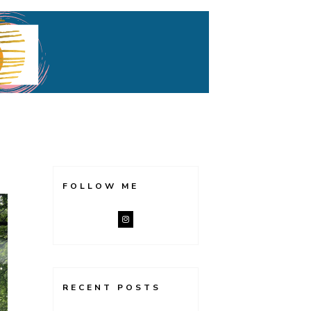
FOLLOW ME
RECENT POSTS