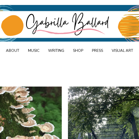
Skip
d
to
content
ABOUT
MUSIC
WRITING
SHOP
PRESS
VISUAL ART