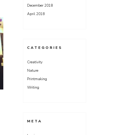
December 2018
April 2018
CATEGORIES
Creativity
Nature
Printmaking
Writing
META