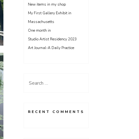
New items in my shop
My First Gallery Exhibit in
Massachusetts
One month in
Studio Artist Residency 2023
Art Journal-A Daily Practice
Search
for:
RECENT COMMENTS