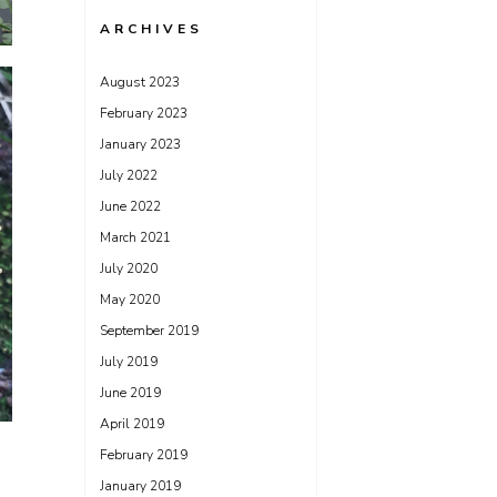
ARCHIVES
August 2023
February 2023
January 2023
July 2022
June 2022
March 2021
July 2020
May 2020
September 2019
July 2019
June 2019
April 2019
February 2019
January 2019