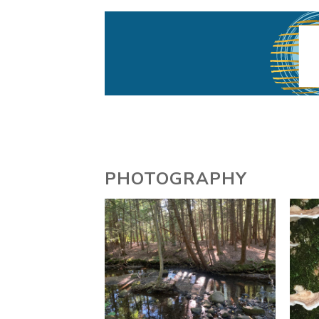
Writer, Interdisciplinary Artist
Gabrilla Ballar
PHOTOGRAPHY