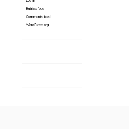
Log in
Entries feed
Comments feed
WordPress.org